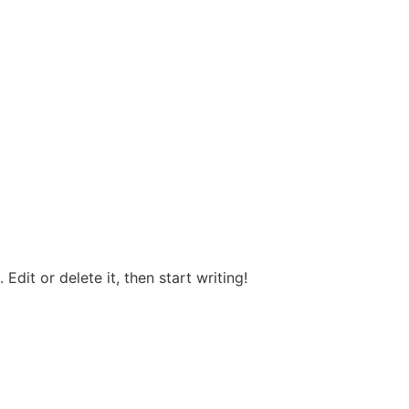
Edit or delete it, then start writing!