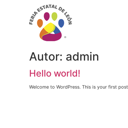
Autor:
admin
Hello world!
Welcome to WordPress. This is your first post. 